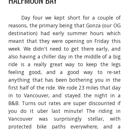
Day four we kept short for a couple of
reasons, the primary being that Gonza (our OG
destination) had early summer hours which
meant that they were opening on Friday this
week. We didn't need to get there early, and
also having a chiller day in the middle of a big
ride is a really great way to keep the legs
feeling good, and a good way to re-set
anything that has been bothering you in the
first half of the ride. We rode 23 miles that day
in to Vancouver, and stayed the night in a
B&B. Turns out rates are super discounted if
you do it uber last minute! The riding in
Vancouver was surprisingly stellar, with
protected bike paths everywhere, and a