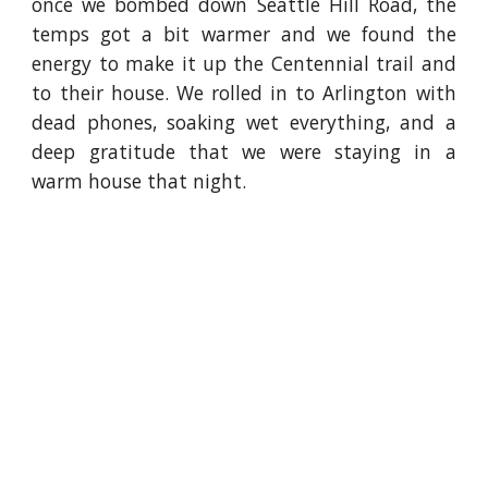
once we bombed down Seattle Hill Road, the
temps got a bit warmer and we found the
energy to make it up the Centennial trail and
to their house. We rolled in to Arlington with
dead phones, soaking wet everything, and a
deep gratitude that we were staying in a
warm house that night.