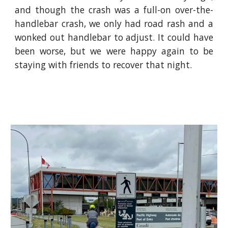
and though the crash was a full-on over-the-
handlebar crash, we only had road rash and a
wonked out handlebar to adjust. It could have
been worse, but we were happy again to be
staying with friends to recover that night.