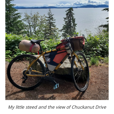
My little steed and the view of Chuckanut Drive