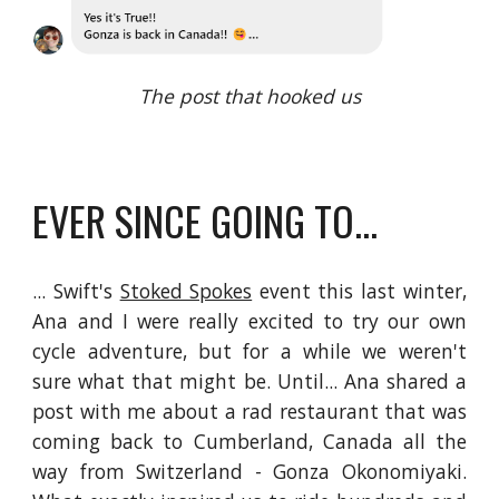
The post that hooked us
EVER SINCE GOING TO...
... Swift's
Stoked Spokes
event this last winter,
Ana and I were really excited to try our own
cycle adventure, but for a while we weren't
sure what that might be. Until... Ana shared a
post with me about a rad restaurant that was
coming back to Cumberland, Canada all the
way from Switzerland - Gonza Okonomiyaki.