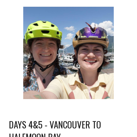
DAYS 4&5 - VANCOUVER TO
HALFMOON BAY