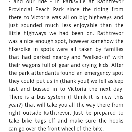
- and our ride - in Parksville at Rathtrevor
Provincial Beach Park since the riding from
there to Victoria was all on big highways and
just sounded much less enjoyable than the
little highways we had been on. Rathtrevor
was a nice enough spot, however somehow the
hike/bike in spots were all taken by families
that had parked nearby and "walked-in" with
their wagons full of gear and crying kids. After
the park attendants found an emergency spot
they could put us in (thank you!) we fell asleep
fast and bussed in to Victoria the next day.
There is a bus system (I think it is new this
year?) that will take you all the way there from
right outside Rathtrevor. Just be prepared to
take bike bags off and make sure the hooks
can go over the front wheel of the bike.