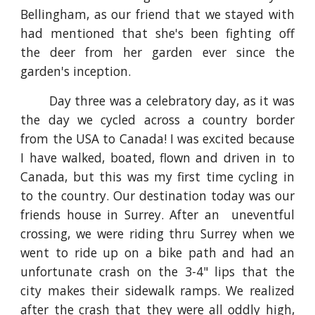
Bellingham, as our friend that we stayed with
had mentioned that she's been fighting off
the deer from her garden ever since
the
garden's
inception.
Day three was a celebratory day, as it was
the day we cycled across a country border
from the USA to Canada! I was excited because
I have walked, boated, flown and driven in to
Canada, but this was my first time cycling in
to the country. Our destination today was our
friends house in Surrey
. After an uneventful
crossing, we were riding thru Surrey when we
went to ride up on a bike path and had an
unfortunate crash on the 3-4" lips that the
city makes their sidewalk ramps. We realized
after the crash that they were all oddly high,