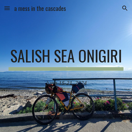
a mess in the cascades
Skip to main content
Skip to navigation
SALISH SEA ONIGIRI
June 15-21, 2024