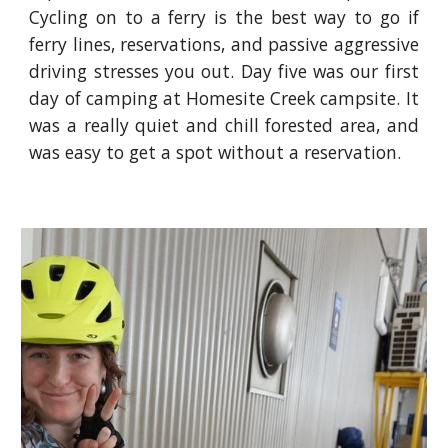
Cycling on to a ferry is the best way to go if
ferry lines, reservations, and passive aggressive
driving stresses you out. Day five was our first
day of camping at Homesite Creek campsite. It
was a really quiet and chill forested area, and
was easy to get a spot without a reservation.