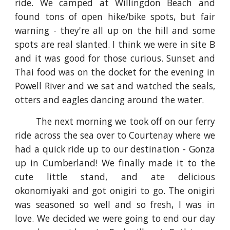
ride. We camped at Willingdon Beach and
found tons of open hike/bike spots, but fair
warning - they're all up on the hill and some
spots are real slanted. I think we were in site B
and it was good for those curious. Sunset and
Thai food was on the docket for the evening in
Powell River and we sat and watched the seals,
otters and eagles dancing around the water.
The next morning we took off on our ferry
ride across the sea over to Courtenay where we
had a quick ride up to our destination - Gonza
up in Cumberland! We finally made it to the
cute little stand, and ate delicious
okonomiyaki and got onigiri to go. The onigiri
was seasoned so well and so fresh, I was in
love. We decided we were going to end our day