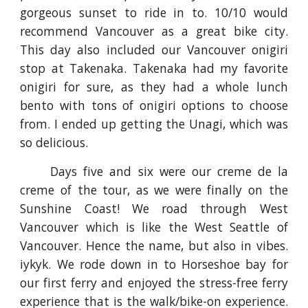
gorgeous sunset to ride in to. 10/10 would
recommend Vancouver as a great bike city.
This day also included our Vancouver onigiri
stop at Takenaka. Takenaka had my favorite
onigiri for sure, as they had a whole lunch
bento with tons of onigiri options to choose
from. I ended up getting the Unagi, which was
so delicious.
Days five and six were our creme de la
creme of the tour, as we were finally on the
Sunshine Coast! We road through West
Vancouver which is like the West Seattle of
Vancouver. Hence the name, but also in vibes.
iykyk. We rode down in to Horseshoe bay for
our first ferry and enjoyed the stress-free ferry
experience that is the walk/bike-on experience.