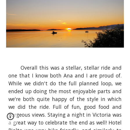
Overall this was a stellar, stellar ride and
one that I know both Ana and I are proud of.
While we didn't do the full planned loop, we
ended up doing the most enjoyable parts and
we're both quite happy of the style in which
we did the ride. Full of fun, good food and
gorgeous views. Staying a night in Victoria was
a great way to celebrate the end as well! Hotel