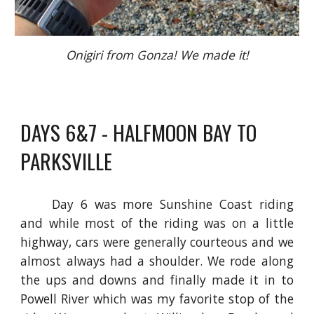
Onigiri from Gonza! We made it!
DAYS 6&7 - HALFMOON BAY TO
PARKSVILLE
Day 6 was more Sunshine Coast riding
and while most of the riding was on a little
highway, cars were generally courteous and we
almost always had a shoulder. We rode along
the ups and downs and finally made it in to
Powell River which was my favorite stop of the