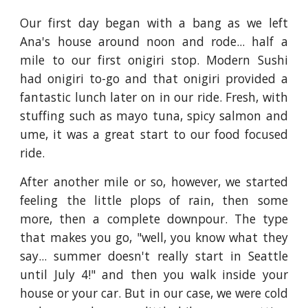
Our first day began with a bang as we left
Ana's house around noon and rode... half a
mile to our first onigiri stop. Modern Sushi
had onigiri to-go and that onigiri provided a
fantastic lunch later on in our ride. Fresh, with
stuffing such as mayo tuna, spicy salmon and
ume, it was a great start to our food focused
ride.
After another mile or so, however, we started
feeling the little plops of rain, then some
more, then a complete downpour. The type
that makes you go, "well, you know what they
say... summer doesn't really start in Seattle
until July 4!" and then you walk inside your
house or your car. But in our case, we were cold