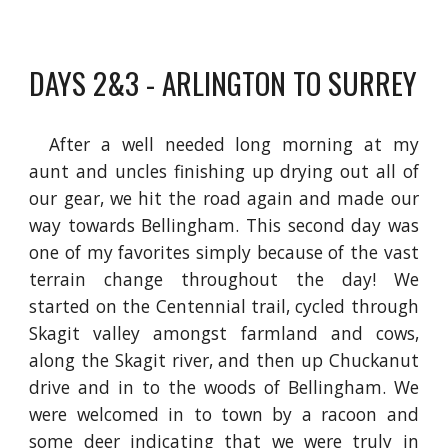
DAYS 2&3 - ARLINGTON TO SURREY
After a well needed long morning at my
aunt and uncles finishing up drying out all of
our gear, we hit the road again and made our
way towards Bellingham. This second day was
one of
my
favorites simply because of the vast
terrain change throughout the day! We
started on the Centennial trail, cycled through
Skagit valley amongst farmland and cows,
along the Skagit river, and then up Chuckanut
drive and in to the woods of Bellingham. We
were welcomed in to town by a racoon and
some deer indicating that we were truly in