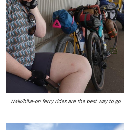
Walk/bike-on ferry rides are the best way to go