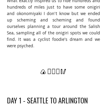
What exactly inspired us to ride hundreds and
hundreds of miles just to have some onigiri
and okonomiyaki I don't know but we ended
up scheming and scheming and found
ourselves planning a tour around the Salish
Sea, sampling all of the onigiri spots we could
find. It was a cyclist foodie's dream and we
were psyched.
🍙🚴🏻‍♀️🥢
DAY 1 - SEATTLE TO ARLINGTON