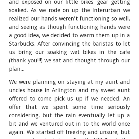
and exposed on our little bikes, gear getting
soaked. As we rode on up the Interurban we
realized our hands weren't functioning so well,
and seeing as though functioning hands were
a good idea, we decided to warm them up in a
Starbucks. After convincing the baristas to let
us bring our soaking wet bikes in the cafe
(thank you!!!) we sat and thought through our
plan...
We were planning on staying at my aunt and
uncles house in Arlington and my sweet aunt
offered to come pick us up if we needed. An
offer that we spent some time seriously
considering, but the rain eventually let up a
bit and we ventured out in to the world once
again. We started off freezing and unsure, but