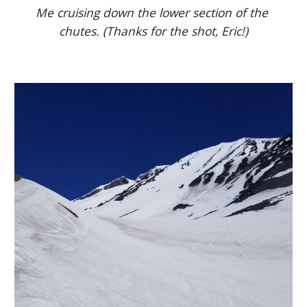
Me cruising down the lower section of the 
chutes. (Thanks for the shot, Eric!)