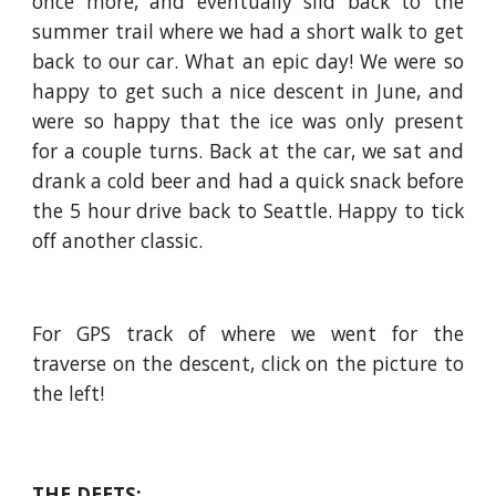
once more, and eventually slid back to the
summer trail where we had a short walk to get
back to our car. What an epic day! We were so
happy to get such a nice descent in June, and
were so happy that the ice was only present
for a couple turns. Back at the car, we sat and
drank a cold beer and had a quick snack before
the 5 hour drive back to Seattle. Happy to tick
off another classic.
For GPS track of where we went for the
traverse on the descent, click on the picture to
the left!
THE DEETS: