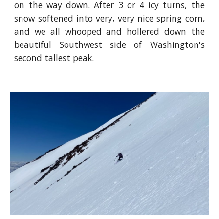
on the way down. After 3 or 4 icy turns, the
snow softened into very, very nice spring corn,
and we all whooped and hollered down the
beautiful Southwest side of Washington's
second tallest peak.