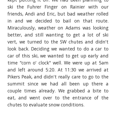
ski the Fuhrer Finger on Rainier with our
friends, Andi and Eric, but bad weather rolled
in and we decided to bail on that route.
Miraculously, weather on Adams was looking
better, and still wanting to get a lot of ski
vert, we turned to the SW chutes and didn't
look back. Deciding we wanted to do a car to
car of this ski, we wanted to get up early and
time "corn o' clock" well. We were up at 5am
and left around 5:20. At 11:30 we arrived at
Pikers Peak, and didn't really care to go to the
summit since we had all been up there a
couple times already. We grabbed a bite to
eat, and went over to the entrance of the
chutes to evaluate snow conditions.