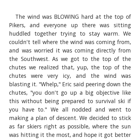
The wind was BLOWING hard at the top of
Pikers, and everyone up there was sitting
huddled together trying to stay warm. We
couldn't tell where the wind was coming from,
and was worried it was coming directly from
the Southwest. As we got to the top of the
chutes we realized that, yup, the top of the
chutes were very icy, and the wind was
blasting it. "Whelp," Eric said peering down the
chutes, "you don't go up a big objective like
this without being prepared to survival ski if
you have to." We all nodded and went to
making a plan of descent. We decided to stick
as far skiers right as possible, where the sun
was hitting it the most, and hope it got better