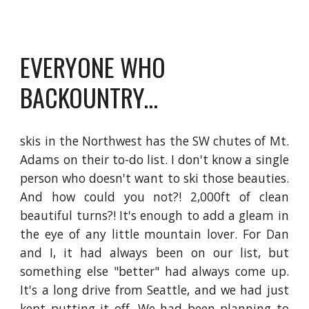
EVERYONE WHO 
BACKOUNTRY...
skis in the Northwest has the SW chutes of Mt.
Adams on their to-do list. I don't know a single
person who doesn't want to ski those beauties.
And how could you not?! 2,000ft of clean
beautiful turns?! It's enough to add a gleam in
the eye of any little mountain lover. For Dan
and I, it had always been on our list, but
something else "better" had always come up.
It's a long drive from Seattle, and we had just
kept putting it off. We had been planning to