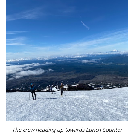
The crew heading up towards Lunch Counter