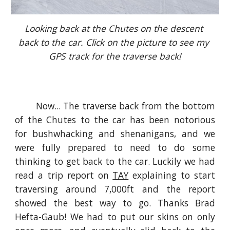
Looking back at the Chutes on the descent 
back to the car. Click on the picture to see my 
GPS track for the traverse back!
Now... The traverse back from the bottom
of the Chutes to the car has been notorious
for bushwhacking and shenanigans, and we
were fully prepared to need to do some
thinking to get back to the car. Luckily we had
read a trip report on
TAY
explaining to start
traversing around 7,000ft and the report
showed the best way to go. Thanks Brad
Hefta-Gaub! We had to put our skins on only