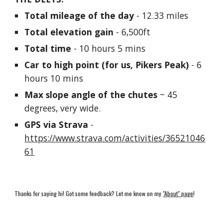
Total mileage of the day
 - 12.33 miles
Total elevation gain
 - 6,500ft 
Total time
 - 10 hours 5 mins
Car to high point (for us, Pikers Peak)
 - 6 
hours 10 mins
Max slope angle of the chutes
 ~ 45 
degrees, very wide.
GPS via Strava
 - 
https://www.strava.com/activities/36521046
61
Thanks for saying hi! Got some feedback? Let me know on my
"About" page
!