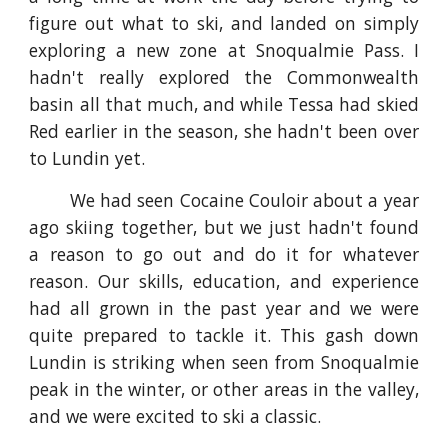
figure out what to ski, and landed on simply
exploring a new zone at Snoqualmie Pass. I
hadn't really explored the Commonwealth
basin all that much, and while Tessa had skied
Red earlier in the season, she hadn't been over
to Lundin yet.
We had seen Cocaine Couloir about a year
ago skiing together, but we just hadn't found
a reason to go out and do it for whatever
reason. Our skills, education, and experience
had all grown in the past year and we were
quite prepared to tackle it. This gash down
Lundin is striking when seen from Snoqualmie
peak in the winter, or other areas in the valley,
and we were excited to ski a classic.