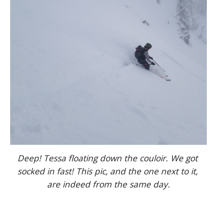
Deep! Tessa floating down the couloir. We got 
socked in fast! This pic, and the one next to it, 
are indeed from the same day.