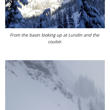
From the basin looking up at Lundin and the 
couloir.