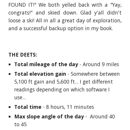
FOUND IT!" We both yelled back with a "Yay,
congrats!" and skied down. Glad y'all didn't
loose a ski! All in all a great day of exploration,
and a successful backup option in my book.
THE DEETS:
Total mileage of the day
 - Around 9 miles
Total elevation gain
 - Somewhere between 
5,100 ft gain and 5,600 ft... I get different 
readings depending on which software I 
use...
Total time
 - 8 hours, 11 minutes
Max slope angle of the day
 -  Around 40 
to 45