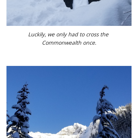
Luckily, we only had to cross the 
Commonwealth once.