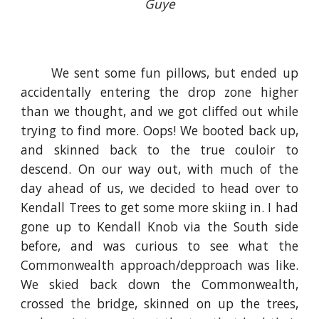
Guye
We sent some fun pillows, but ended up
accidentally entering the drop zone higher
than we thought, and we got cliffed out while
trying to find more. Oops! We booted back up,
and skinned back to the true couloir to
descend. On our way out, with much of the
day ahead of us, we decided to head over to
Kendall Trees to get some more skiing in. I had
gone up to Kendall Knob via the South side
before, and was curious to see what the
Commonwealth approach/depproach was like.
We skied back down the Commonwealth,
crossed the bridge, skinned on up the trees,