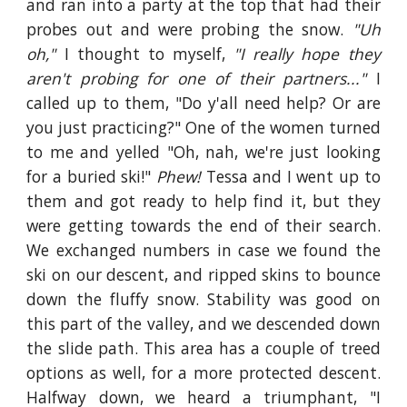
and ran into a party at the top that had their
probes out and were probing the snow.
"Uh
oh,"
I thought to myself,
"I really hope they
aren't probing for one of their partners..."
I
called up to them, "Do y'all need help? Or are
you just practicing?" One of the women turned
to me and yelled "Oh, nah, we're just looking
for a buried ski!"
Phew!
Tessa and I went up to
them and got ready to help find it, but they
were getting towards the end of their search.
We exchanged numbers in case we found the
ski on our descent, and ripped skins to bounce
down the fluffy snow. Stability was good on
this part of the valley, and we descended down
the slide path. This area has a couple of treed
options as well, for a more protected descent.
Halfway down, we heard a triumphant, "I