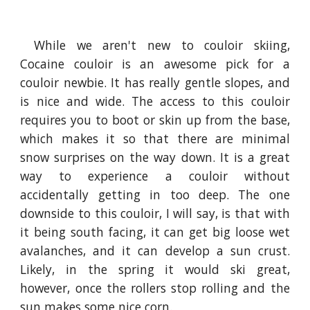
While we aren't new to couloir skiing,
Cocaine couloir is an awesome pick for a
couloir newbie. It has really gentle slopes, and
is nice and wide. The access to this couloir
requires you to boot or skin up from the base,
which makes it so that there are minimal
snow surprises on the way down. It is a great
way to experience a couloir without
accidentally getting in too deep. The one
downside to this couloir, I will say, is that with
it being south facing, it can get big loose wet
avalanches, and it can develop a sun crust.
Likely, in the spring it would ski great,
however, once the rollers stop rolling and the
sun makes some nice corn.