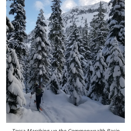
Tessa Marching up the Commonwealth Basin