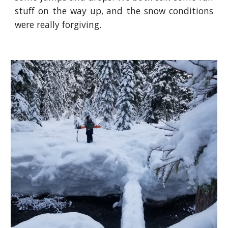
stuff on the way up, and the snow conditions
were really forgiving.