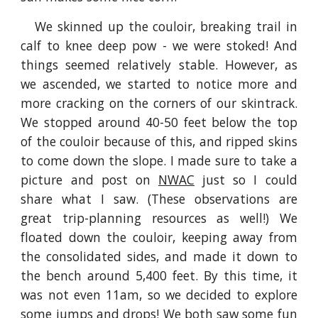
We skinned up the couloir, breaking trail in
calf to knee deep pow - we were stoked! And
things seemed relatively stable. However, as
we ascended, we started to notice more and
more cracking on the corners of our skintrack.
We stopped around 40-50 feet below the top
of the couloir because of this, and ripped skins
to come down the slope. I made sure to take a
picture and post on
NWAC
just so I could
share what I saw. (These observations are
great trip-planning resources as well!) We
floated down the couloir, keeping away from
the consolidated sides, and made it down to
the bench around 5,400 feet. By this time, it
was not even 11am, so we decided to explore
some jumps and drops! We both saw some fun