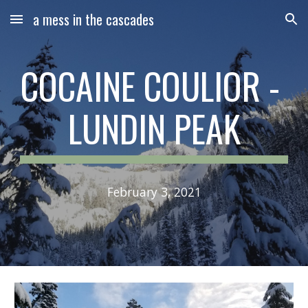
a mess in the cascades
Skip to main content
Skip to navigation
COCAINE COULIOR - 
LUNDIN PEAK
February 3, 2021