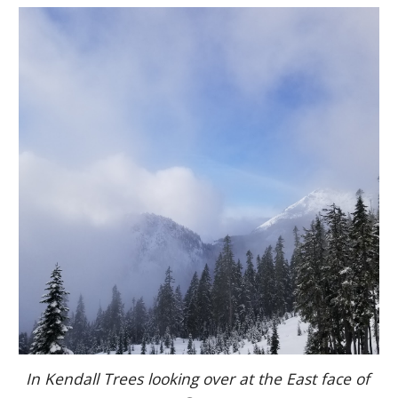
In Kendall Trees looking over at the East face of 