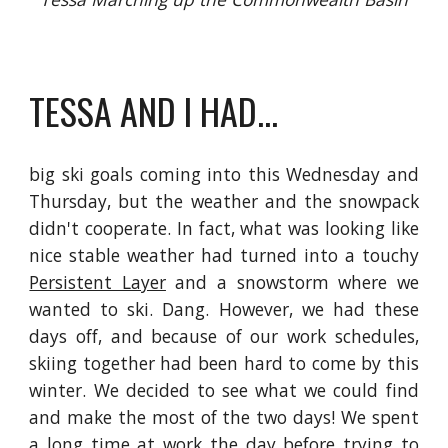
TESSA AND I HAD...
big ski goals coming into this Wednesday and
Thursday, but the weather and the snowpack
didn't cooperate. In fact, what was looking like
nice stable weather had turned into a touchy
Persistent Layer
and a snowstorm where we
wanted to ski. Dang. However, we had these
days off, and because of our work schedules,
skiing together had been hard to come by this
winter. We decided to see what we could find
and make the most of the two days! We spent
a long time at work the day before trying to