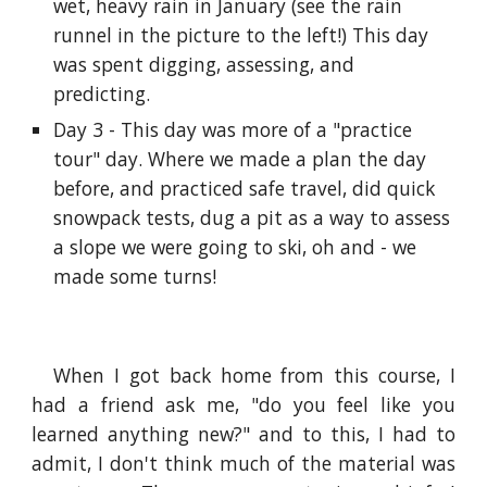
wet, heavy rain in January (see the rain
runnel in the picture to the left!) This day
was spent digging, assessing, and
predicting.
Day 3 - This day was more of a "practice
tour" day. Where we made a plan the day
before, and practiced safe travel, did quick
snowpack tests, dug a pit as a way to assess
a slope we were going to ski, oh and - we
made some turns!
When I got back home from this course, I
had a friend ask me, "do you feel like you
learned anything new?" and to this, I had to
admit, I don't think much of the material was