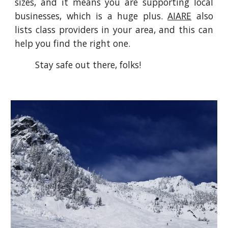
sizes, and it means you are supporting local
businesses, which is a huge plus.
AIARE
also
lists class providers in your area, and this can
help you find the right one.
Stay safe out there, folks!