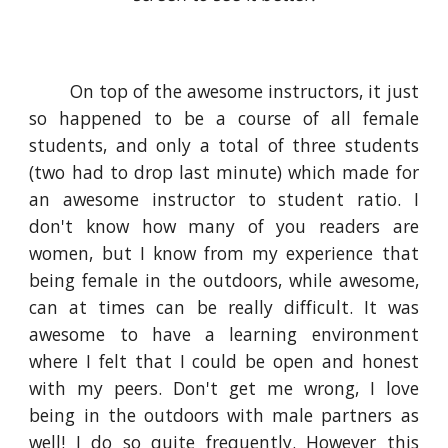
On top of the awesome instructors, it just
so happened to be a course of all female
students, and only a total of three students
(two had to drop last minute) which made for
an awesome instructor to student ratio. I
don't know how many of you readers are
women, but I know from my experience that
being female in the outdoors, while awesome,
can at times can be really difficult. It was
awesome to have a learning environment
where I felt that I could be open and honest
with my peers. Don't get me wrong, I love
being in the outdoors with male partners as
well! I do so quite frequently. However this