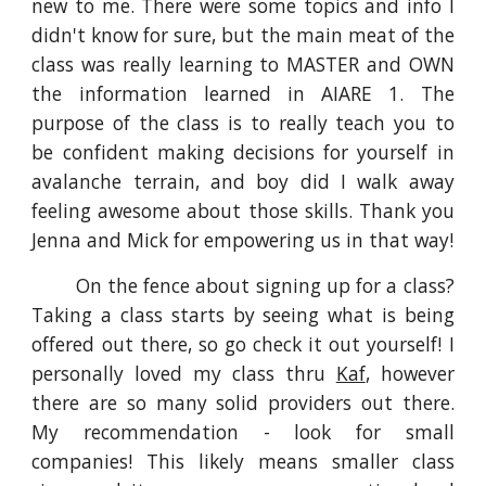
new to me. There were some topics and info I
didn't know for sure, but the main meat of the
class was really learning to MASTER and OWN
the information learned in AIARE 1. The
purpose of the class is to really teach you to
be confident making decisions for yourself in
avalanche terrain, and boy did I walk away
feeling awesome about those skills. Thank you
Jenna and Mick for empowering us in that way!
On the fence about signing up for a class?
Taking a class starts by seeing what is being
offered out there, so go check it out yourself! I
personally loved my class thru
Kaf
, however
there are so many solid providers out there.
My recommendation - look for small
companies! This likely means smaller class