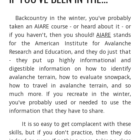
Backcountry in the winter, you've probably
taken an AIARE course - or heard about it - or
if you haven't, then you should!
AIARE
stands
for the American Institute for Avalanche
Research and Education, and they do just that
- they put up highly informational and
digestible information on how to identify
avalanche terrain, how to evaluate snowpack,
how to travel in avalanche terrain, and so
much more. If you recreate in the winter,
you've probably used or needed to use the
information that they have to share.
It is so easy to get complacent with these
skills, but if you don't practice, then they do