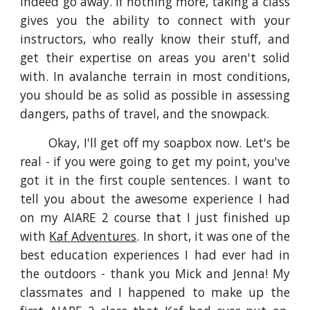
indeed go away. If nothing more, taking a class
gives you the ability to connect with your
instructors, who really know their stuff, and
get their expertise on areas you aren't solid
with. In avalanche terrain in most conditions,
you should be as solid as possible in assessing
dangers, paths of travel, and the snowpack.
Okay, I'll get off my soapbox now. Let's be
real - if you were going to get my point, you've
got it in the first couple sentences. I want to
tell you about the awesome experience I had
on my AIARE 2 course that I just finished up
with
Kaf Adventures
. In short, it was one of the
best education experiences I had ever had in
the outdoors - thank you Mick and Jenna! My
classmates and I happened to make up the