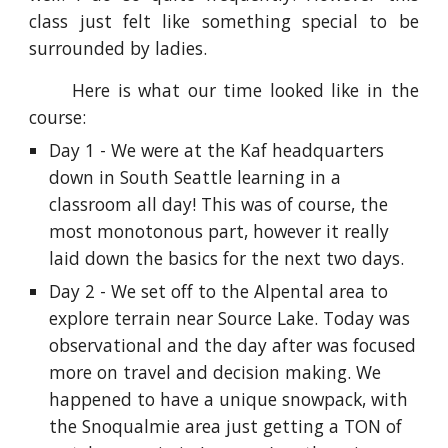
class just felt like something special to be
surrounded by ladies.
Here is what our time looked like in the
course:
Day 1 - We were at the Kaf headquarters
down in South Seattle learning in a
classroom all day! This was of course, the
most monotonous part, however it really
laid down the basics for the next two days.
Day 2 - We set off to the Alpental area to
explore terrain near Source Lake. Today was
observational and the day after was focused
more on travel and decision making. We
happened to have a unique snowpack, with
the Snoqualmie area just getting a TON of