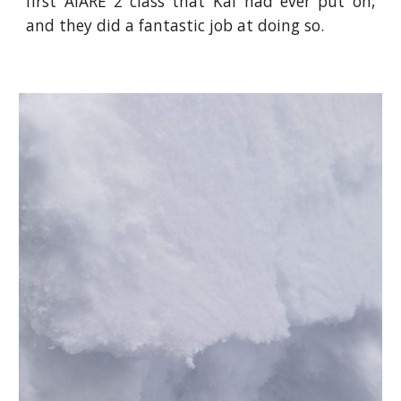
first AIARE 2 class that Kaf had ever put on,
and they did a fantastic job at doing so.