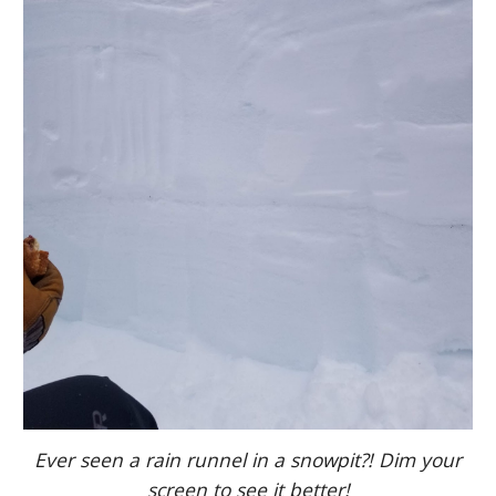
Ever seen a rain runnel in a snowpit?! Dim your
screen to see it better!