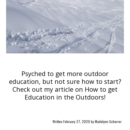
Psyched to get more outdoor
education, but not sure how to start?
Check out my article on
How to get
Education in the Outdoors
!
Written February 27, 2020 by Madelynn Scherrer