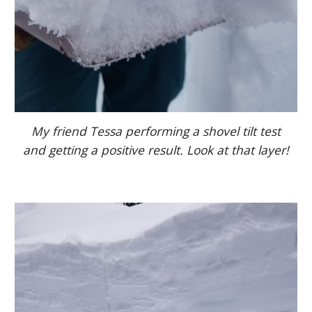
My friend Tessa performing a shovel tilt test
and getting a positive result. Look at that layer!