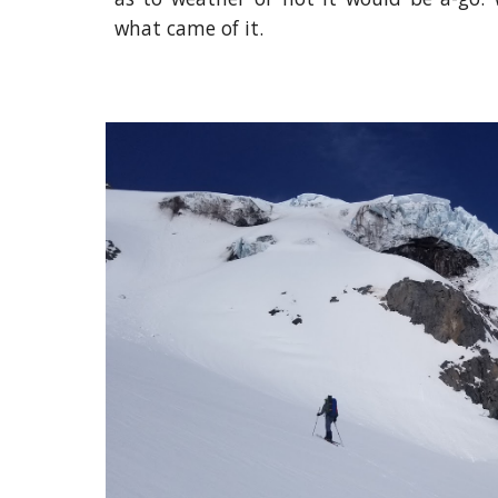
what came of it.