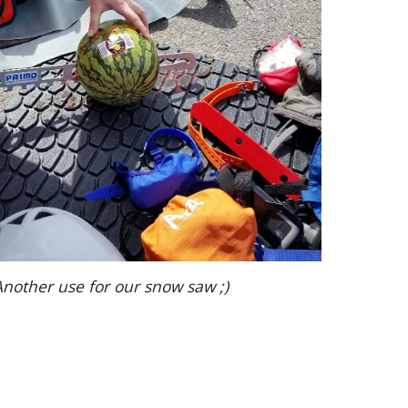
Another use for our snow saw ;)