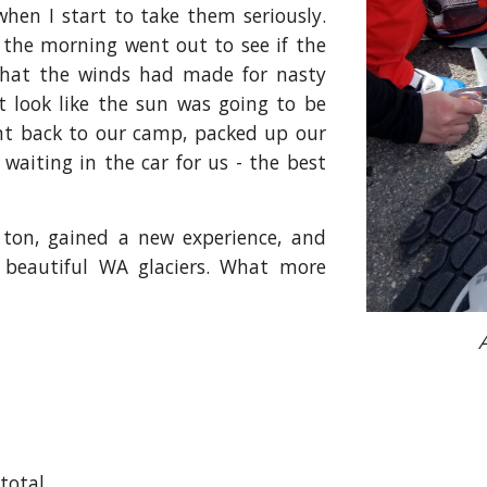
hen I start to take them seriously.
the morning went out to see if the
 that the winds had made for nasty
t look like the sun was going to be
nt back to our camp, packed up our
aiting in the car for us - the best
 ton, gained a new experience, and
 beautiful WA glaciers. What more
 total