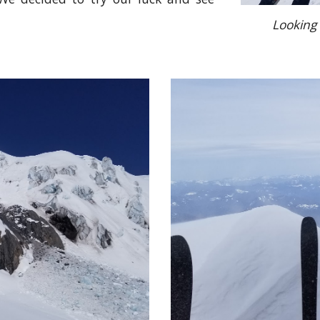
Looking 