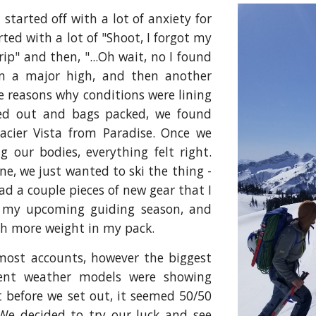
 started off with a lot of anxiety for
arted with a lot of "Shoot, I forgot my
rip" and then, "...Oh wait, no I found
n a major high, and then another
 reasons why conditions were lining
illed out and bags packed, we found
acier Vista from Paradise. Once we
 our bodies, everything felt right.
ne, we just wanted to ski the thing -
 had a couple pieces of new gear that I
e my upcoming guiding season, and
ith more weight in my pack.
most accounts, however the biggest
rent weather models were showing
t before we set out, it seemed 50/50
We decided to try our luck and see