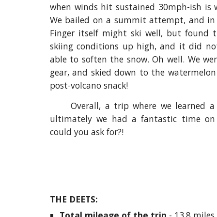
when winds hit sustained 30mph-ish is w
We bailed on a summit attempt, and in 
Finger itself might ski well, but found
skiing conditions up high, and it did no
able to soften the snow. Oh well. We we
gear, and skied down to the watermelon w
post-volcano snack!
Overall, a trip where we learned a
ultimately we had a fantastic time on
could you ask for?!
THE DEETS:
Total mileage of the trip 
- 13.8 miles