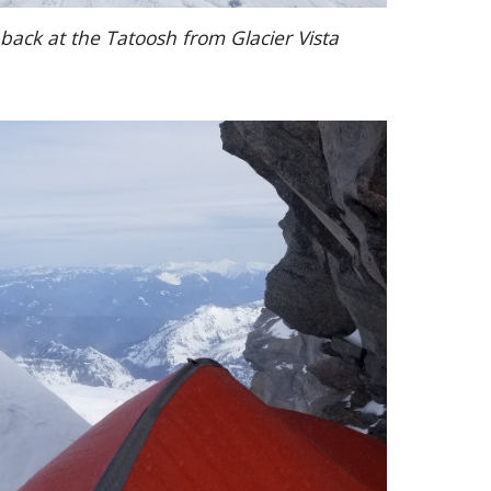
back at the Tatoosh from Glacier Vista