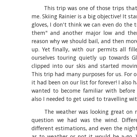
This trip was one of those trips that
me. Skiing Rainier is a big objective! It st
gloves, I don't think we can even do the t
them" and another major low and the
reason why we should bail, and then more
up. Yet finally, with our permits all f
ourselves touring quietly up towards Gl
clipped into our skis and started moving
This trip had many purposes for us. For o
it had been on our list for forever! I also
wanted to become familiar with befor
also I needed to get used to travelling w
The weather was looking great on 
question we had was the wind. Diffe
different estimations, and even the nigh
as to weather or not it would be a-go. 