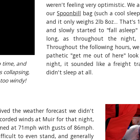
weren't feeling very optimistic. We 
our
Spoonbill
bag (such a cool sleep
and it only weighs 2lb 8oz... That's 
and slowly started to "fall asleep"
long, as throughout the night
Throughout the following hours, we 
pathetic "get me out of here" look
 time, and 
night, it sounded like a freight t
 collapsing, 
didn't sleep at all.
 too windy!
ived the weather forecast we didn't
ecorded winds at Muir for that night,
ained at 71mph with gusts of 86mph.
fficult to even stand, and generally