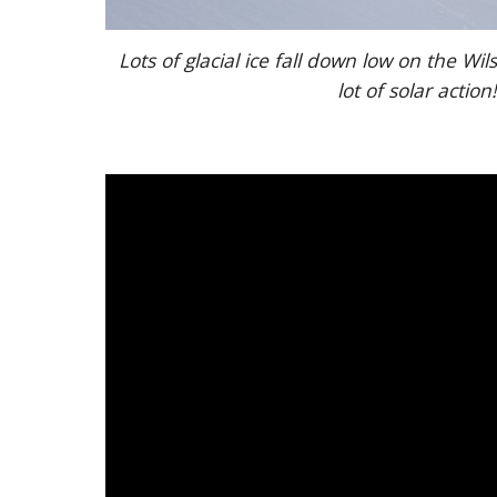
Lots of glacial ice fall down low on the Wil
lot of solar action!