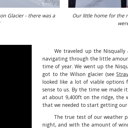
son Glacier - there was a 
Our little home for the n
were
We traveled up the Nisqually 
navigating through the little amoun
time of year. We went up the Nisq
got to the Wilson glacier (see
Stra
looked like a lot of viable options
sense to us. By the time we made i
at about 9,400ft on the ridge, the 
that we needed to start getting our
The true test of our weather p
night, and with the amount of win