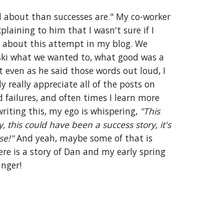
 about than successes are." My co-worker 
plaining to him that I wasn't sure if I 
 about this attempt in my blog. We 
ski what we wanted to, what good was a 
t even as he said those words out loud, I 
realized that I do actually really appreciate all of the posts on 
failures, and often times I learn more 
riting this, my ego is whispering, 
"This 
, this could have been a success story, it's 
se!"
 And yeah, maybe some of that is 
ere is a story of Dan and my early spring 
nger! 