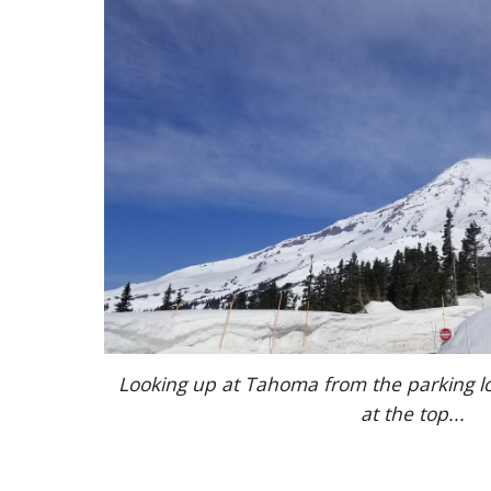
Looking up at Tahoma from the parking lot
at the top...