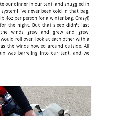
ate our dinner in our tent, and snuggled in
 system! I've never been cold in that bag,
1lb 4oz per person for a winter bag. Crazy!)
 for the night. But that sleep didn't last
, the winds grew and grew and grew.
would roll over, look at each other with a
 as the winds howled around outside. All
rain was barreling into our tent, and we