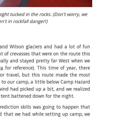
ight tucked in the rocks. (Don't worry, we 
n't in rockfall danger!)
and Wilson glaciers and had a lot of fun
t of crevasses that were on the route this
ually and stayed pretty far West when we
va
for reference). This time of year, there
 for travel, but this route made the most
t to our camp, a little below Camp Hazard
wind had picked up a bit, and we realized
 tent battened down for the night.
rediction skills was going to happen that
d that we had while setting up camp, we