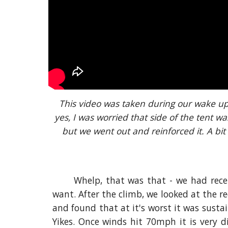
This video was taken during our wake up
yes, I was worried that side of the tent was
but we went out and reinforced it. A bit
Whelp, that was that - we had rece
want. After the climb, we looked at the r
and found that at it's worst it was sust
Yikes. Once winds hit 70mph it is very di