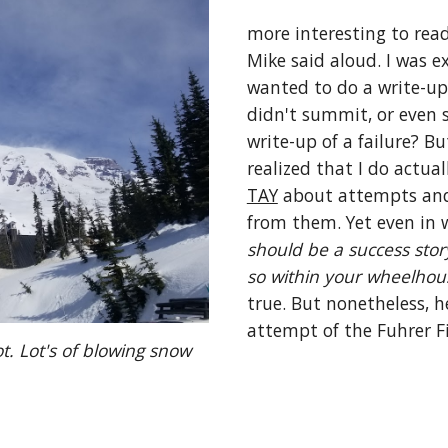
more interesting to read
Mike said aloud. I was ex
wanted to do a write-up
didn't summit, or even 
write-up of a failure? Bu
TAY
 about attempts and 
from them. Yet even in w
should be a success story
so within your wheelhou
true. But nonetheless, h
attempt of the Fuhrer Fi
. Lot's of blowing snow 