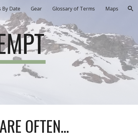
s By Date
Gear
Glossary of Terms
Maps
ion
TEMPT
ARE OFTEN...