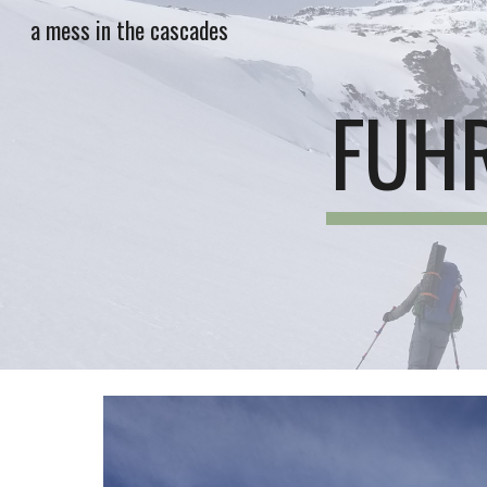
a mess in the cascades
Sk
FUHR