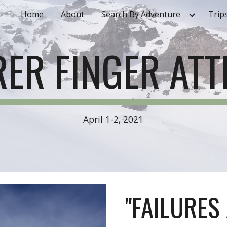
Home
About
Search By Adventure
Trip
ip to main content
Skip to navigat
ER FINGER AT
April 1-2, 2021
"FAILURES 